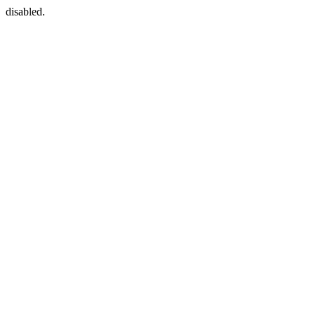
disabled.